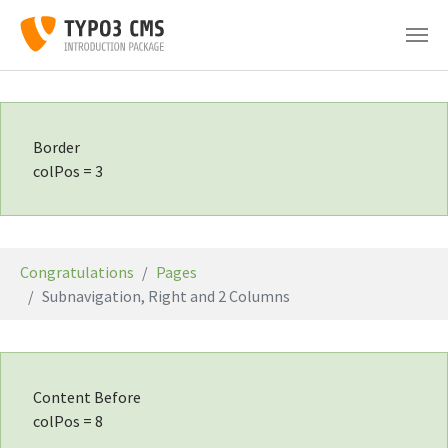
Skip to main content
Border
colPos = 3
You are here:
Congratulations
Pages
Subnavigation, Right and 2 Columns
Content Before
colPos = 8