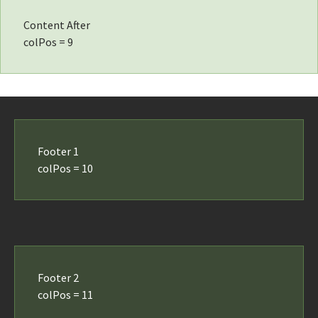
Content After
colPos = 9
Footer 1
colPos = 10
Footer 2
colPos = 11