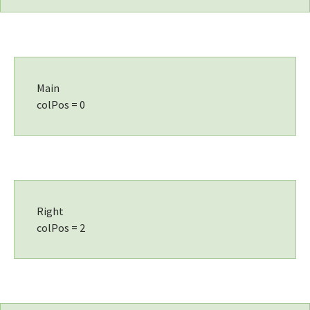
Main
colPos = 0
Right
colPos = 2